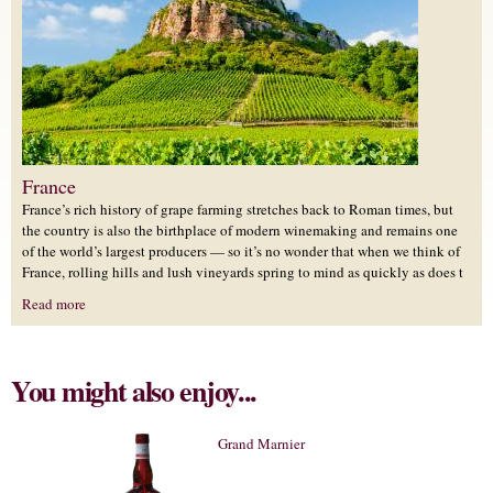
France
France’s rich history of grape farming stretches back to Roman times, but
the country is also the birthplace of modern winemaking and remains one
of the world’s largest producers — so it’s no wonder that when we think of
France, rolling hills and lush vineyards spring to mind as quickly as does t
Read more
You might also enjoy...
Grand Marnier