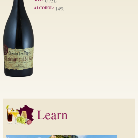
0.75L
ALCOHOL:
14%
Learn