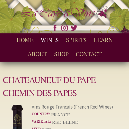
Skip to
main
content
Seychelles Wine and Spirit Retailer / Wholesaler
Cave a Vins
Main menu
HOME
WINES
SPIRITS
LEARN
ABOUT
SHOP
CONTACT
CHATEAUNEUF DU PAPE
CHEMIN DES PAPES
Vins Rouge Francais (French Red Wines)
COUNTRY:
FRANCE
VARIETAL:
RED BLEND
SIZE: