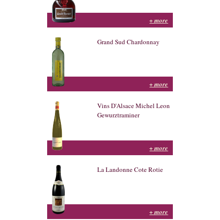
+ more
Grand Sud Chardonnay
+ more
Vins D'Alsace Michel Leon
Gewurztraminer
+ more
La Landonne Cote Rotie
+ more