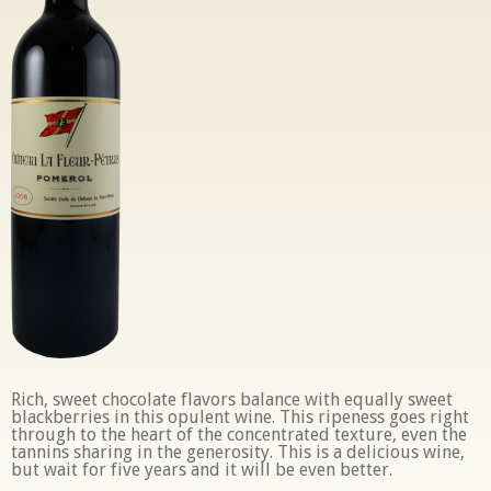
Rich, sweet chocolate flavors balance with equally sweet
blackberries in this opulent wine. This ripeness goes right
through to the heart of the concentrated texture, even the
tannins sharing in the generosity. This is a delicious wine,
but wait for five years and it will be even better.