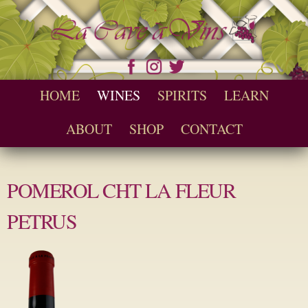
Skip to
main
content
Seychelles Wine and Spirit Retailer / Wholesaler
Cave a Vins
Main menu
HOME
WINES
SPIRITS
LEARN
ABOUT
SHOP
CONTACT
POMEROL CHT LA FLEUR
PETRUS