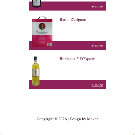
+ more
Baron D'arignac
+ more
Bordeaux Y D'Yquem
+ more
Copyright © 2026 | Design by
Maven