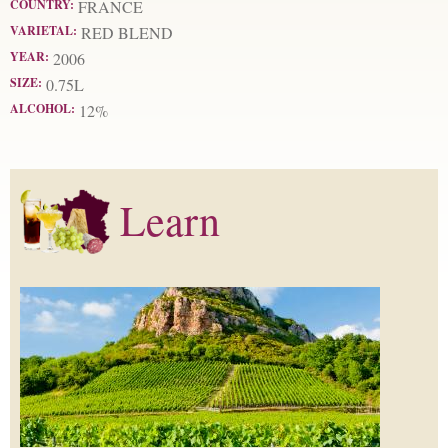
COUNTRY:
FRANCE
VARIETAL:
RED BLEND
YEAR:
2006
SIZE:
0.75L
ALCOHOL:
12%
Learn