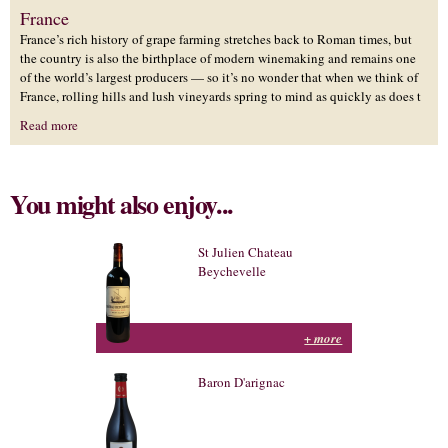
France
France’s rich history of grape farming stretches back to Roman times, but
the country is also the birthplace of modern winemaking and remains one
of the world’s largest producers — so it’s no wonder that when we think of
France, rolling hills and lush vineyards spring to mind as quickly as does t
Read more
You might also enjoy...
St Julien Chateau
Beychevelle
+ more
Baron D'arignac