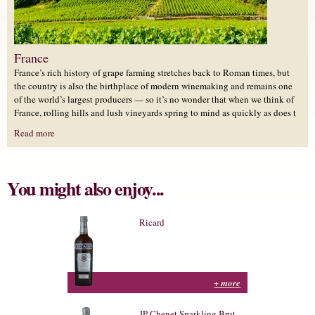
France
France’s rich history of grape farming stretches back to Roman times, but
the country is also the birthplace of modern winemaking and remains one
of the world’s largest producers — so it’s no wonder that when we think of
France, rolling hills and lush vineyards spring to mind as quickly as does t
Read more
You might also enjoy...
Ricard
+ more
JP Chenet Sparkling Brut