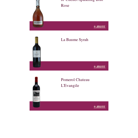
Rose
+ more
La Baume Syrah
+ more
Pomerol Chateau
L'Evangile
+ more