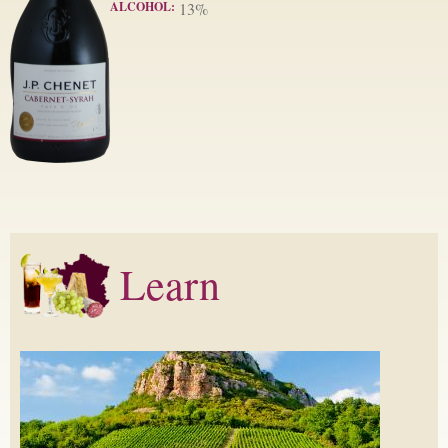
ALCOHOL:
13%
Learn