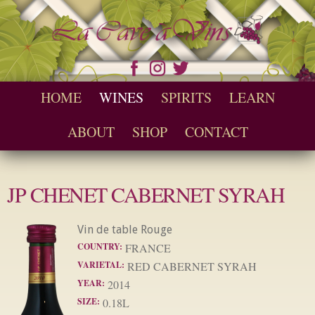
Skip to
main
content
Seychelles Wine and Spirit Retailer / Wholesaler
Cave a Vins
Main menu
HOME
WINES
SPIRITS
LEARN
ABOUT
SHOP
CONTACT
JP CHENET CABERNET SYRAH
Vin de table Rouge
COUNTRY:
FRANCE
VARIETAL:
RED CABERNET SYRAH
YEAR:
2014
SIZE:
0.18L