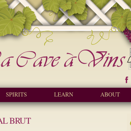
Skip to
main
content
ine and Spirit Retailer / Wholesaler
 a Vins
SPIRITS
LEARN
ABOUT
AL BRUT