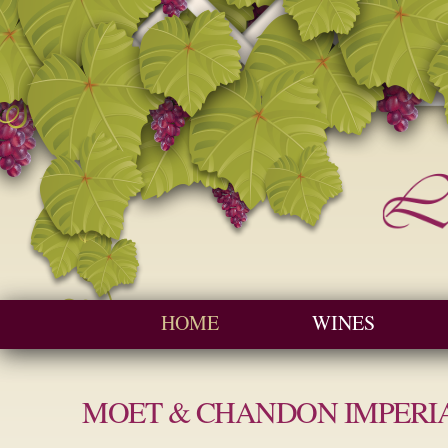
Seychelles W
Cave
Main menu
HOME
WINES
MOET & CHANDON IMPERI