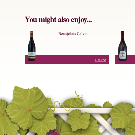
You might also enjoy...
Beaujolais Calvet
+ more