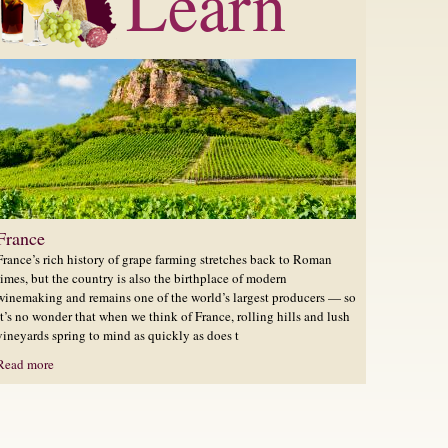
Learn
France
France’s rich history of grape farming stretches back to Roman
times, but the country is also the birthplace of modern
winemaking and remains one of the world’s largest producers — so
it’s no wonder that when we think of France, rolling hills and lush
vineyards spring to mind as quickly as does t
Read more