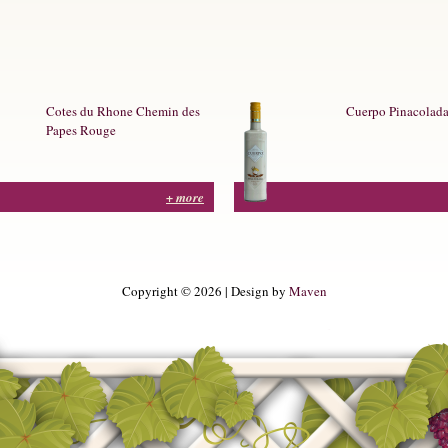
Cotes du Rhone Chemin des
Cuerpo Pinacolad
Papes Rouge
+ more
Copyright © 2026 | Design by
Maven