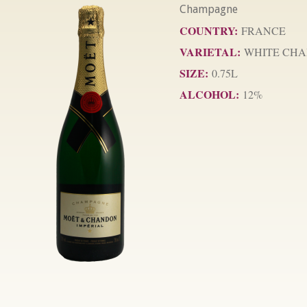
Champagne
COUNTRY:
FRANCE
VARIETAL:
WHITE CHA
SIZE:
0.75L
ALCOHOL:
12%