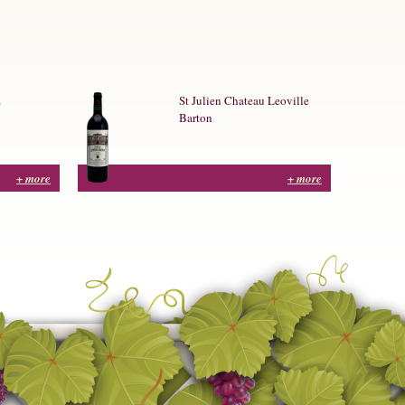
a
St Julien Chateau Leoville
Barton
+ more
+ more