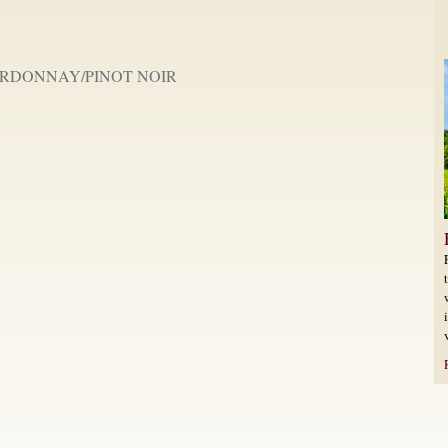
RDONNAY/PINOT NOIR