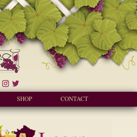
SHOP
CONTACT