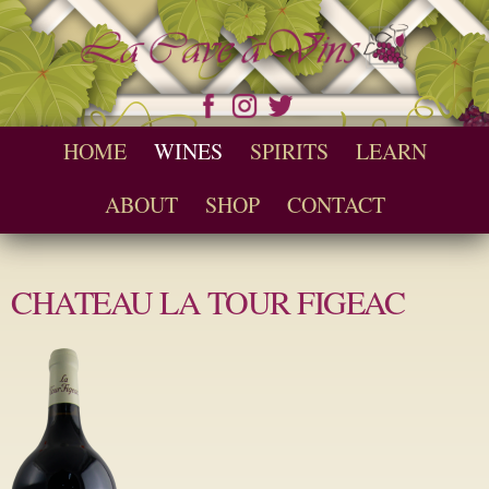
Skip to
main
content
Seychelles Wine and Spirit Retailer / Wholesaler
Cave a Vins
Main menu
HOME
WINES
SPIRITS
LEARN
ABOUT
SHOP
CONTACT
CHATEAU LA TOUR FIGEAC