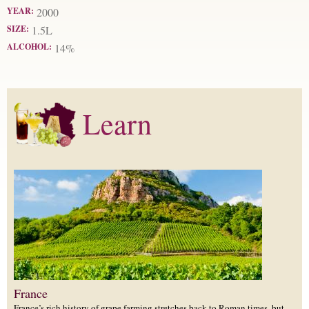
YEAR:
2000
SIZE:
1.5L
ALCOHOL:
14%
Learn
France
France’s rich history of grape farming stretches back to Roman times, but