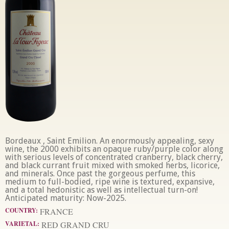
Bordeaux , Saint Emilion. An enormously appealing, sexy
wine, the 2000 exhibits an opaque ruby/purple color along
with serious levels of concentrated cranberry, black cherry,
and black currant fruit mixed with smoked herbs, licorice,
and minerals. Once past the gorgeous perfume, this
medium to full-bodied, ripe wine is textured, expansive,
and a total hedonistic as well as intellectual turn-on!
Anticipated maturity: Now-2025.
COUNTRY:
FRANCE
VARIETAL:
RED GRAND CRU