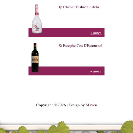
Jp Chenet Fashion Litchi
+ more
St Estephe Cos D'Estournel
+ more
Copyright © 2026 | Design by
Maven