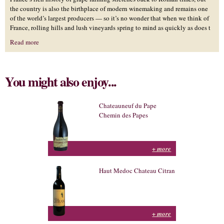
the country is also the birthplace of modern winemaking and remains one
of the world’s largest producers — so it’s no wonder that when we think of
France, rolling hills and lush vineyards spring to mind as quickly as does t
Read more
You might also enjoy...
Chateauneuf du Pape
Chemin des Papes
+ more
Haut Medoc Chateau Citran
+ more